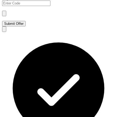
Submit Offer