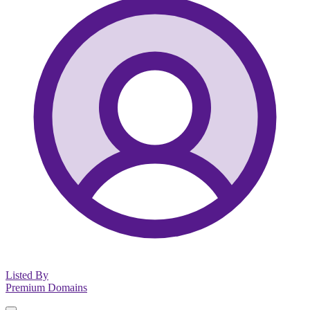
Listed By
Premium Domains