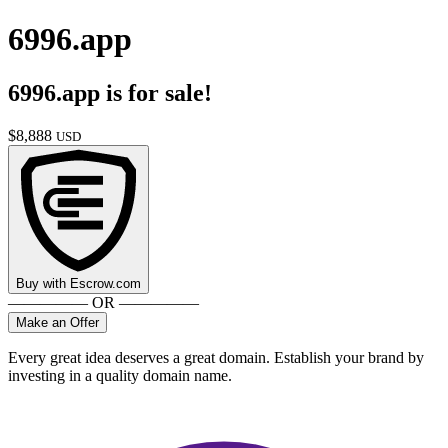
6996.app
6996.app
is for sale!
$
8,888
USD
Buy with
Escrow.com
————— OR —————
Make an Offer
Every great idea deserves a great domain. Establish your brand by
investing in a quality domain name.