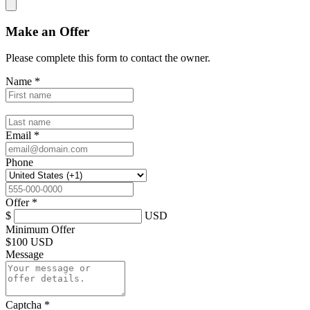
Make an Offer
Please complete this form to contact the
owner
.
Name
*
Email
*
Phone
Offer
*
$
USD
Minimum Offer
$
100 USD
Message
Captcha
*